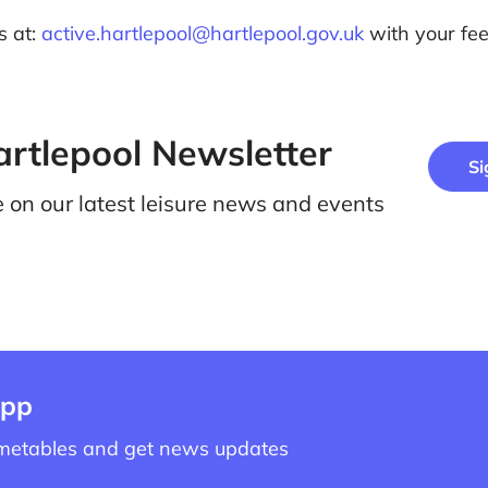
s at:
active.hartlepool@hartlepool.gov.uk
with your fe
artlepool Newsletter
Si
e on our latest leisure news and events
app
imetables and get news updates