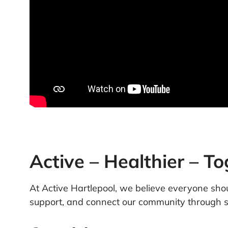
Active – Healthier – T
At Active Hartlepool, we believe everyone shoul
support, and connect our community through sp