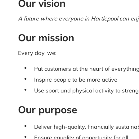
Our vision
A future where everyone in Hartlepool can enjoy
Our mission
Every day, we:
Put customers at the heart of everythin
Inspire people to be more active
Use sport and physical activity to stre
Our purpose
Deliver high-quality, financially sustaina
Ensure equality of opportunity for all