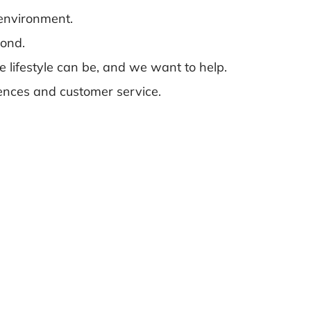
 environment.
yond.
e lifestyle can be, and we want to help.
riences and customer service.