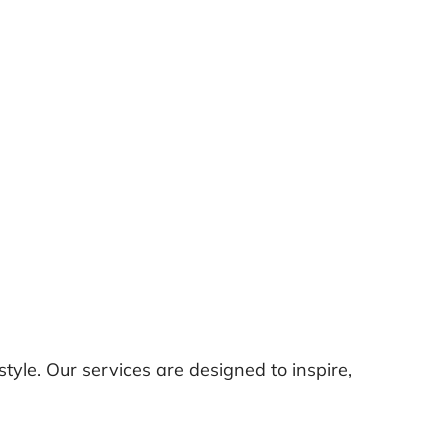
tyle. Our services are designed to inspire,