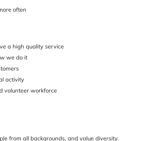
more often
ve a high quality service
w we do it
stomers
l activity
d volunteer workforce
le from all backgrounds, and value diversity.