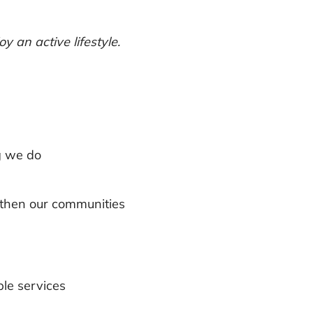
 an active lifestyle.
g we do
ngthen our communities
ble services