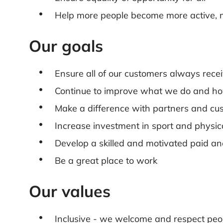
Help more people become more active, 
Our goals
Ensure all of our customers always recei
Continue to improve what we do and ho
Make a difference with partners and cu
Increase investment in sport and physica
Develop a skilled and motivated paid an
Be a great place to work
Our values
Inclusive - we welcome and respect peop