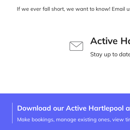
If we ever fall short, we want to know! Email u
Active H
Stay up to dat
Download our Active Hartlepool 
Make bookings, manage existing ones, view t