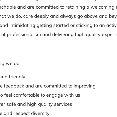
achable and are committed to retaining a welcoming
 what we do, care deeply and always go above and be
 intimidating getting started or sticking to an activ
ls of professionalism and delivering high quality expe
ng we do:
and friendly
ce feedback and are committed to improving
o feel comfortable to engage with us
ver safe and high quality services
ve and respect diversity