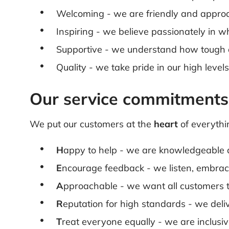
Welcoming - we are friendly and appro
Inspiring - we believe passionately in
Supportive - we understand how tough and
Quality - we take pride in our high leve
Our service commitments
We put our customers at the
heart
of everythi
H
appy to help - we are knowledgeable 
E
ncourage feedback - we listen, embra
A
pproachable - we want all customers t
R
eputation for high standards - we deli
T
reat everyone equally - we are inclusi