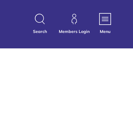
Search
Members Login
Menu