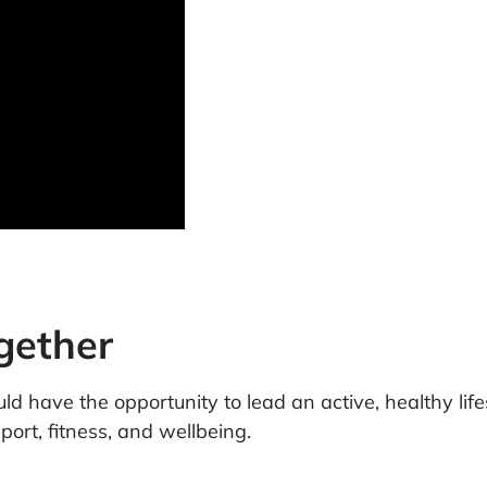
ogether
d have the opportunity to lead an active, healthy lifes
ort, fitness, and wellbeing.