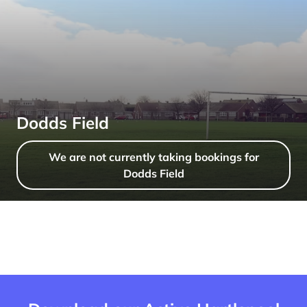
Dodds Field
We are not currently taking bookings for
Dodds Field