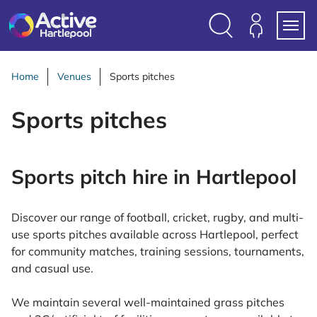
S
k
i
Search
Members
Menu
p
Login
t
Home
Venues
Sports pitches
o
c
Sports pitches
o
n
t
Sports pitch hire in Hartlepool
e
n
t
Discover our range of football, cricket, rugby, and multi-
use sports pitches available across Hartlepool, perfect
for community matches, training sessions, tournaments,
and casual use.
We maintain several well-maintained grass pitches