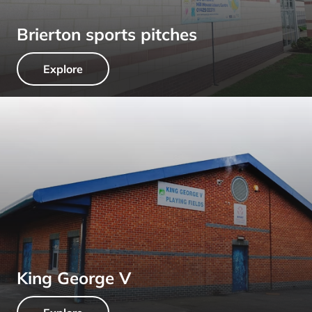
Brierton sports pitches
Explore
King George V