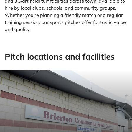
and 3G/artificial turf facilities across town, available to
hire by local clubs, schools, and community groups.
Whether you're planning a friendly match or a regular
training session, our sports pitches offer fantastic value
and quality.
Pitch locations and facilities