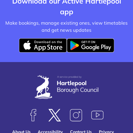
Download our Active Hartlepool
app
Make bookings, manage existing ones, view timetables
and get news updates
D
D
o
o
w
w
n
n
l
l
o
o
a
a
d
d
f
f
F
F
F
S
r
r
o
o
o
u
o
o
About Us
Accessibility
Contact Us
Privacy
l
l
l
b