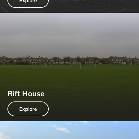
Explore
Rift House
Explore