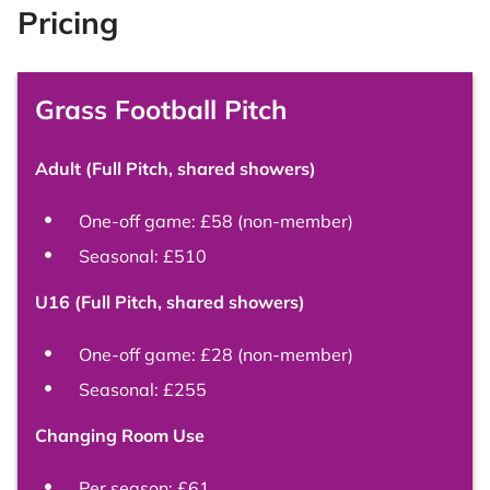
Pricing
Grass Football Pitch
Adult (Full Pitch, shared showers)
One-off game: £58 (non-member)
Seasonal: £510
U16 (Full Pitch, shared showers)
One-off game: £28 (non-member)
Seasonal: £255
Changing Room Use
Per season: £61