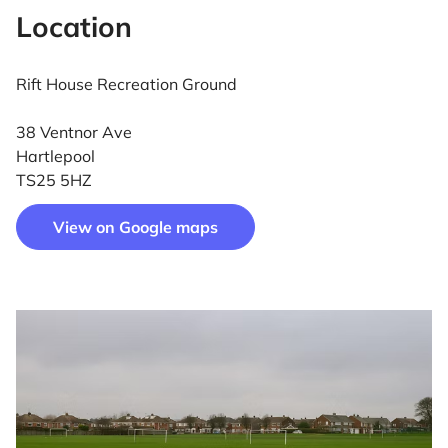
Location
Rift House Recreation Ground
38 Ventnor Ave
Hartlepool
TS25 5HZ
View on Google maps