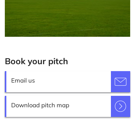
Book your pitch
Email us
Download pitch map