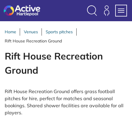
S
k
i
Search
Members
Menu
p
Login
t
Home
Venues
Sports pitches
o
Rift House Recreation Ground
c
o
Rift House Recreation
n
t
Ground
e
n
t
Rift House Recreation Ground offers grass football
pitches for hire, perfect for matches and seasonal
bookings. Shared shower facilities are available for all
players.