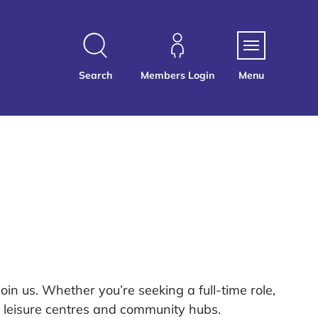
Search
Members Login
Menu
oin us. Whether you’re seeking a full-time role,
ur leisure centres and community hubs.