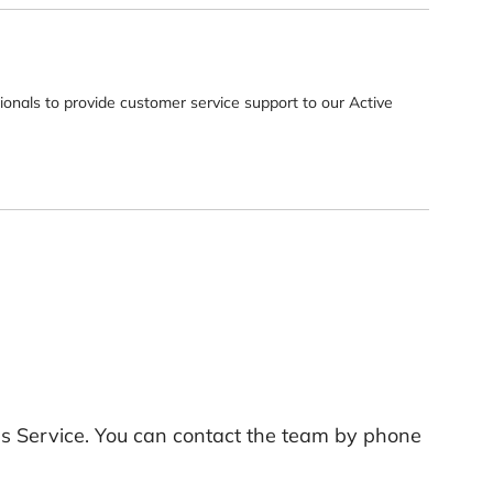
sionals to provide customer service support to our Active
ills Service. You can contact the team by phone