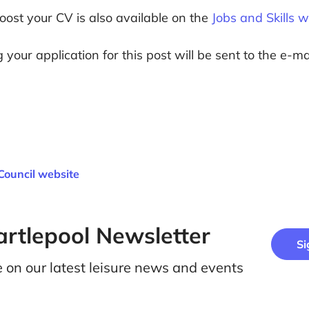
boost your CV is also available on the
Jobs and Skills 
your application for this post will be sent to the e-m
Council website
artlepool Newsletter
Si
e on our latest leisure news and events