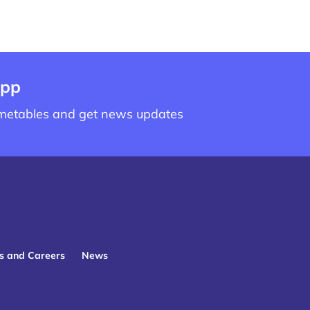
app
imetables and get news updates
s and Careers
News