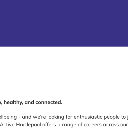
e, healthy, and connected.
lbeing - and we’re looking for enthusiastic people to j
, Active Hartlepool offers a range of careers across o