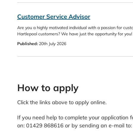
Customer Service Advisor
Are you a highly motivated individual with a passion for cust
Hartlepool customers? We have just the opportunity for you!
Published:
20th July 2026
How to apply
Click the links above to apply online.
If you need help to complete your application f
on: 01429 868616 or by sending an e-mail to