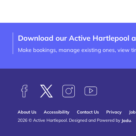
Download our Active Hartlepool 
Make bookings, manage existing ones, view t
F
F
F
S
o
o
o
u
l
l
l
b
About Us
Accessibility
Contact Us
Privacy
Job
l
l
l
s
2026 © Active Hartlepool.
Designed and Powered by
Jadu
.
o
o
o
c
w
w
w
r