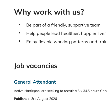
Why work with us?
Be part of a friendly, supportive team
Help people lead healthier, happier lives
Enjoy flexible working patterns and trai
Job vacancies
General Attendant
Active Hartlepool are seeking to recruit a 3 x 34.5 hours Ge
Published:
3rd August 2026