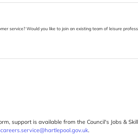
omer service? Would you like to join an existing team of leisure profes
orm, support is available from the Council's Jobs & Sk
:
careers.service@hartlepool.gov.uk
.