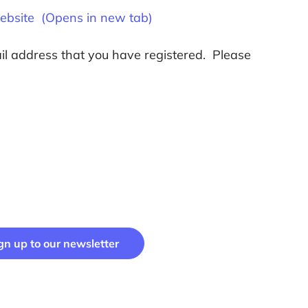
website (Opens in new tab)
ail address that you have registered. Please
gn up to our newsletter