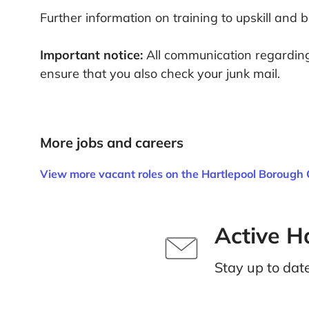
Further information on training to upskill and 
Important notice:
All communication regarding 
ensure that you also check your junk mail.
More jobs and careers
View more vacant roles on the Hartlepool Borough 
Active H
Stay up to dat