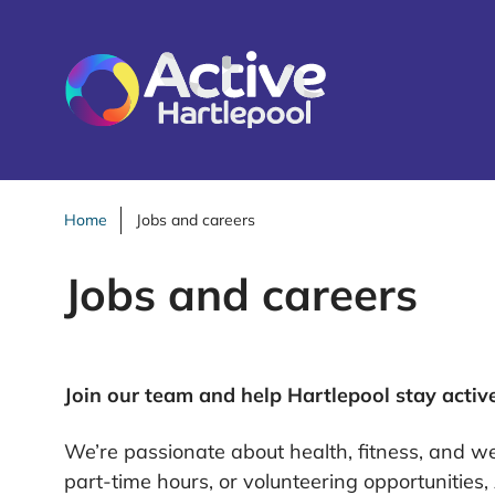
S
k
i
p
t
o
c
o
Home
Jobs and careers
n
Jobs and careers
t
e
n
t
Join our team and help Hartlepool stay activ
We’re passionate about health, fitness, and wel
part-time hours, or volunteering opportunities