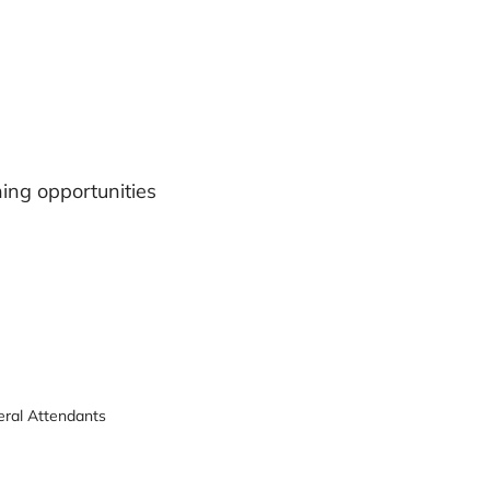
ning opportunities
neral Attendants