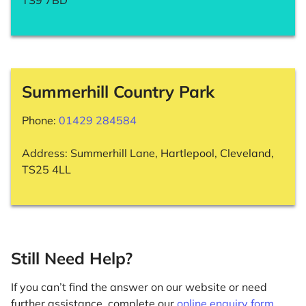
TS9 7BD
Summerhill Country Park
Phone:
01429 284584
Address: Summerhill Lane, Hartlepool, Cleveland,
TS25 4LL
Still Need Help?
If you can’t find the answer on our website or need
further assistance, complete our
online enquiry form