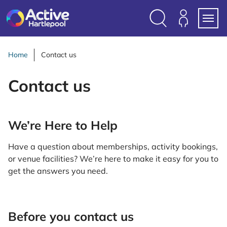
S
k
i
Search
Members
Menu
p
Login
t
Home
Contact us
o
c
Contact us
o
n
t
We’re Here to Help
e
n
Have a question about memberships, activity bookings,
t
or venue facilities? We’re here to make it easy for you to
get the answers you need.
Before you contact us