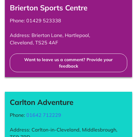
Brierton Sports Centre
Phone:
01429 523338
Address: Brierton Lane, Hartlepool,
Cleveland, TS25 4AF
Want to leave us a comment? Provide your
feedback
Carlton Adventure
Phone:
01642 712229
Address: Carlton-in-Cleveland, Middlesbrough,