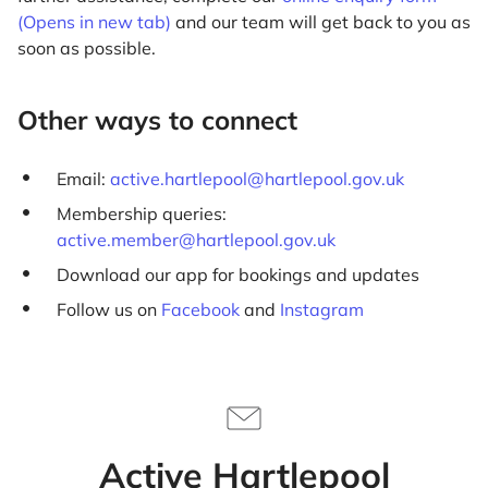
(Opens in new tab)
and our team will get back to you as
soon as possible.
Other ways to connect
Email:
active.hartlepool@hartlepool.gov.uk
Membership queries:
active.member@hartlepool.gov.uk
Download our app for bookings and updates
Follow us on
Facebook
and
Instagram
Active Hartlepool