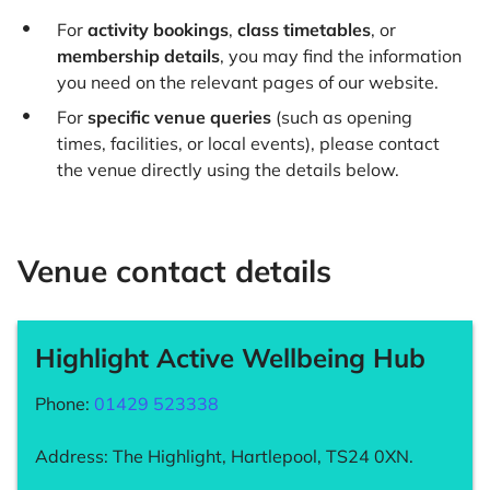
For
activity bookings
,
class timetables
, or
membership details
, you may find the information
you need on the relevant pages of our website.
For
specific venue queries
(such as opening
times, facilities, or local events), please contact
the venue directly using the details below.
Venue contact details
Highlight Active Wellbeing Hub
Phone:
01429 523338
Address: The Highlight, Hartlepool, TS24 0XN.