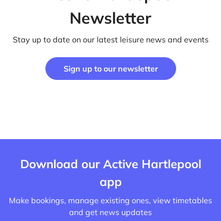
Newsletter
Stay up to date on our latest leisure news and events
Sign up to our newsletter
Download our Active Hartlepool
app
Make bookings, manage existing ones, view timetables
and get news updates