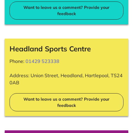
Want to leave us a comment? Provide your
feedback
Headland Sports Centre
Phone:
01429 523338
Address: Union Street, Headland, Hartlepool, TS24
0AB
Want to leave us a comment? Provide your
feedback