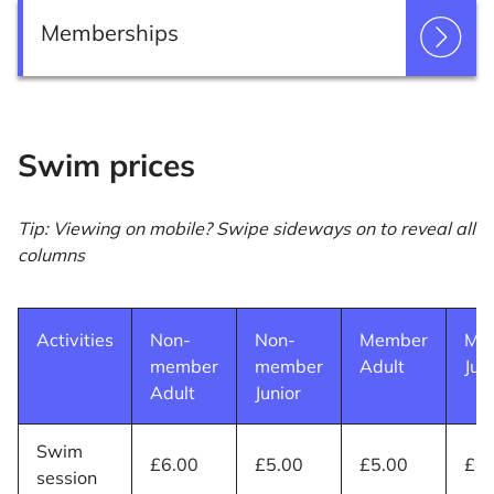
Memberships
Swim prices
Tip: Viewing on mobile? Swipe sideways on to reveal all
columns
Activities
Non-
Non-
Member
Me
member
member
Adult
Jun
Adult
Junior
Swim
£6.00
£5.00
£5.00
£4.
session