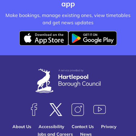
app
Make bookings, manage existing ones, view timetables
and get news updates
D
D
o
o
w
w
n
n
l
l
o
o
a
a
d
d
f
f
F
F
F
S
r
r
o
o
o
u
o
o
About Us
Accessibility
Contact Us
Privacy
l
l
l
b
m
m
Jobs and Careers
News
l
l
l
s