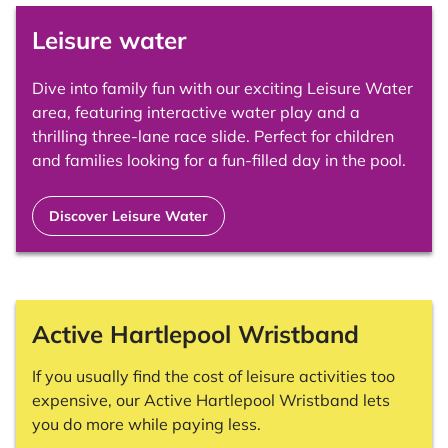
Leisure water
Dive into family fun with our exciting Leisure Water
area, featuring interactive water play and a
thrilling three-lane race slide. Perfect for children
and families looking for a fun-filled day in the pool.
Discover Leisure Water
Active Hartlepool Wristband
If you usually find the cost of leisure activities too
expensive, our Active Hartlepool Wristband lets
you do more while paying less.