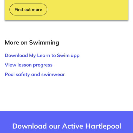
Find out more
More on Swimming
Download My Learn to Swim app
View lesson progress
Pool safety and swimwear
Download our Active Hartlepool