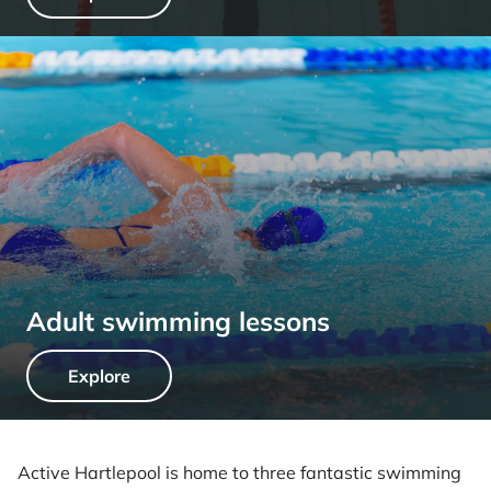
Adult swimming lessons
Explore
Active Hartlepool is home to three fantastic swimming