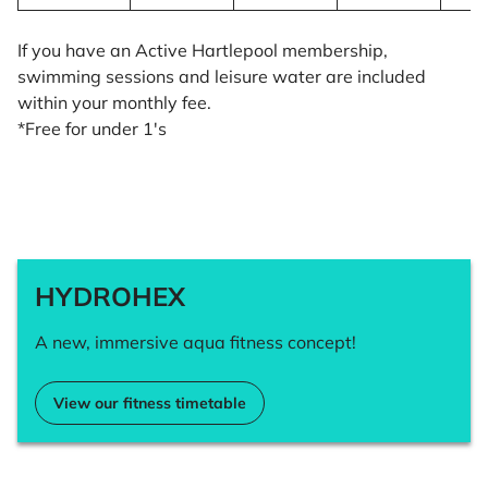
If you have an Active Hartlepool membership,
swimming sessions and leisure water are included
within your monthly fee.
*Free for under 1's
HYDROHEX
A new, immersive aqua fitness concept!
View our fitness timetable