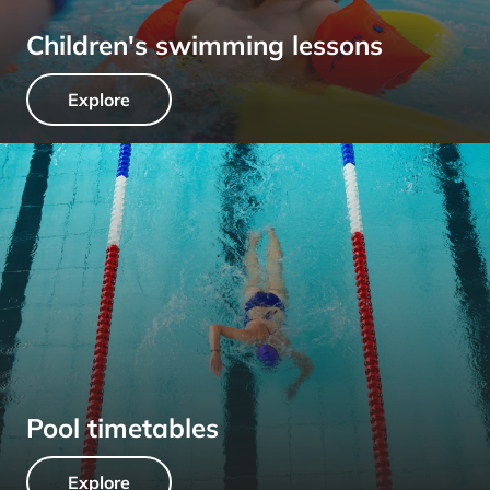
Children's swimming lessons
Explore
Pool timetables
Explore