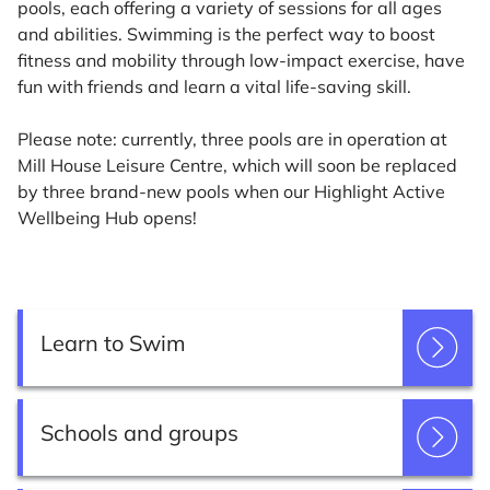
pools, each offering a variety of sessions for all ages
and abilities. Swimming is the perfect way to boost
fitness and mobility through low-impact exercise, have
fun with friends and learn a vital life-saving skill.
Please note: currently, three pools are in operation at
Mill House Leisure Centre, which will soon be replaced
by three brand-new pools when our Highlight Active
Wellbeing Hub opens!
Learn to Swim
Schools and groups