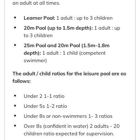
an adult at all times.
Learner Pool:
1 adult : up to 3 children
20m Pool (up to 1.5m depth):
1 adult : up
to 3 children
25m Pool and 20m Pool (1.5m–1.8m
depth):
1 adult : 1 child (competent
swimmer)
The adult / child ratios for the leisure pool are as
follows:
Under 2 1-1 ratio
Under 5s 1-2 ratio
Under 8s or non-swimmers 1- 3 ratios
Over 8s (confident in water) 2 adults - 20
children ratio expected for supervision.