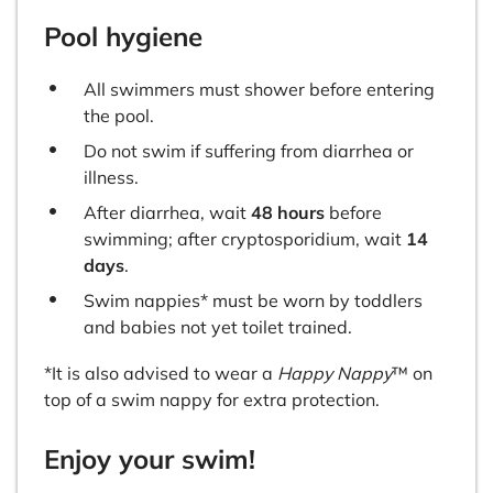
Pool hygiene
All swimmers must shower before entering
the pool.
Do not swim if suffering from diarrhea or
illness.
After diarrhea, wait
48 hours
before
swimming; after cryptosporidium, wait
14
days
.
Swim nappies* must be worn by toddlers
and babies not yet toilet trained.
*It is also advised to wear a
Happy Nappy
™ on
top of a swim nappy for extra protection.
Enjoy your swim!