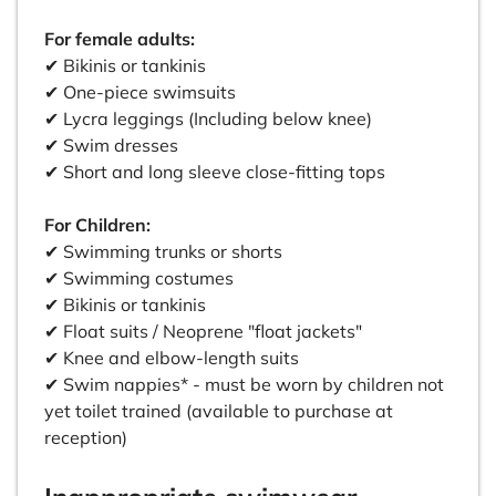
For female adults:
✔ Bikinis or tankinis
✔ One-piece swimsuits
✔ Lycra leggings (Including below knee)
✔ Swim dresses
✔ Short and long sleeve close-fitting tops
For Children:
✔ Swimming trunks or shorts
✔ Swimming costumes
✔ Bikinis or tankinis
✔ Float suits / Neoprene "float jackets"
✔ Knee and elbow-length suits
✔ Swim nappies* - must be worn by children not
yet toilet trained (available to purchase at
reception)