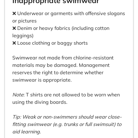
Inappropriate swimwear
❌ Underwear or garments with offensive slogans
or pictures
❌ Denim or heavy fabrics (including cotton
leggings)
❌ Loose clothing or baggy shorts
Swimwear not made from chlorine-resistant
materials may be damaged. Management
reserves the right to determine whether
swimwear is appropriate.
Note
: T shirts are not allowed to be worn when
using the diving boards.
Tip: Weak or non-swimmers should wear close-
fitting swimwear (e.g. trunks or full swimsuit) to
aid learning.