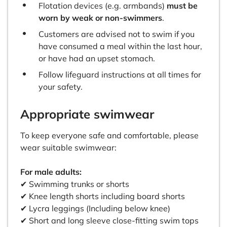
Flotation devices (e.g. armbands)
must be
worn by weak or non-swimmers
.
Customers are advised not to swim if you
have consumed a meal within the last hour,
or have had an upset stomach.
Follow lifeguard instructions at all times for
your safety.
Appropriate swimwear
To keep everyone safe and comfortable, please
wear suitable swimwear:
For male adults:
✔ Swimming trunks or shorts
✔ Knee length shorts including board shorts
✔ Lycra leggings (Including below knee)
✔ Short and long sleeve close-fitting swim tops