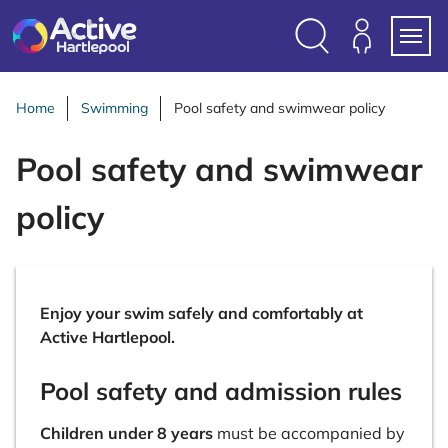
S
k
i
Search
Members
Menu
p
Login
t
Home
Swimming
Pool safety and swimwear policy
o
c
Pool safety and swimwear
o
n
policy
t
e
n
t
Enjoy your swim safely and comfortably at
Active Hartlepool.
Pool safety and admission rules
Children under 8 years
must be accompanied by