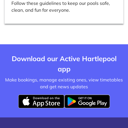
Follow these guidelines to keep our pools safe,
clean, and fun for everyone.
Download our Active Hartlepool
app
Make bookings, manage existing ones, view timetables
and get news updates
D
D
o
o
w
w