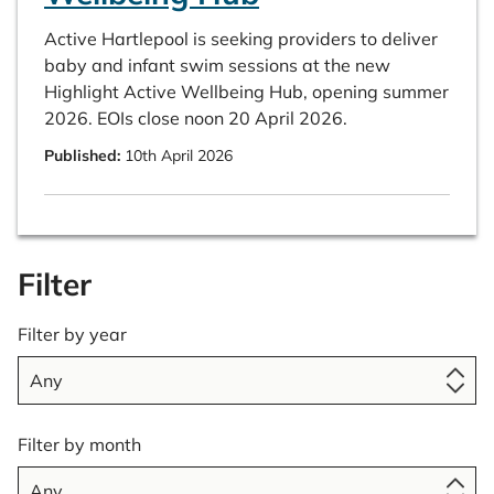
Active Hartlepool is seeking providers to deliver
baby and infant swim sessions at the new
Highlight Active Wellbeing Hub, opening summer
2026. EOIs close noon 20 April 2026.
Published:
10th April 2026
Filter
Filter by year
Filter by month