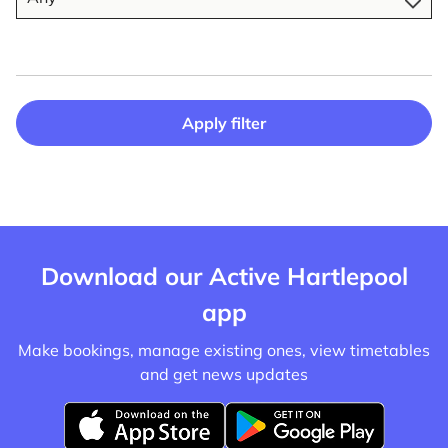
Apply filter
Download our Active Hartlepool
app
Make bookings, manage existing ones, view timetables
and get news updates