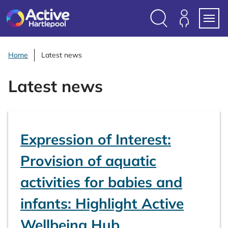
S
k
i
Search
Members
Menu
p
Login
t
Home
Latest news
o
c
Latest news
o
n
t
e
Expression of Interest:
n
t
Provision of aquatic
activities for babies and
infants: Highlight Active
Wellbeing Hub