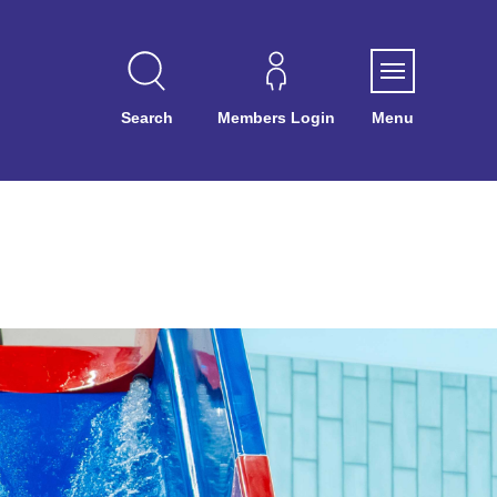
Search
Members Login
Menu