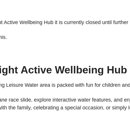
Active Wellbeing Hub it is currently closed until further 
is.
ight Active Wellbeing Hub
ng Leisure Water area is packed with fun for children and 
lane race slide, explore interactive water features, and e
 the family, celebrating a special occasion, or simply l