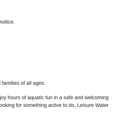
notice.
families of all ages.
njoy hours of aquatic fun in a safe and welcoming
ooking for something active to do, Leisure Water