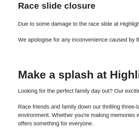
Race slide closure
Due to some damage to the race slide at Highlight 
We apologise for any inconvenience caused by th
Make a splash at Highl
Looking for the perfect family day out? Our exciti
Race friends and family down our thrilling three-
environment. Whether you're making memories with
offers something for everyone.