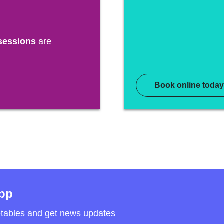
sessions
are
Book online today
app
etables and get news updates