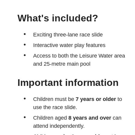
What's included?
Exciting three-lane race slide
Interactive water play features
Access to both the Leisure Water area
and 25-metre main pool
Important information
Children must be
7 years or older
to
use the race slide.
Children aged
8 years and over
can
attend independently.