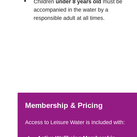
Children
under 8 years old
must be
accompanied in the water by a
responsible adult at all times.
Membership & Pricing
Access to Leisure Water is included with: