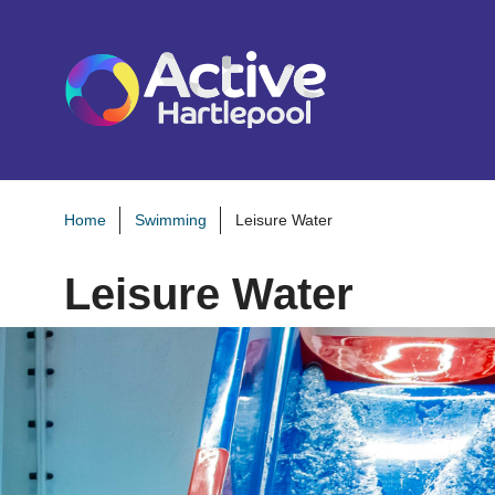
S
k
i
p
t
o
c
o
Home
Swimming
Leisure Water
n
Leisure Water
t
e
n
t