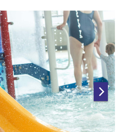
Next
slide:
leisure
water
multi
carousel