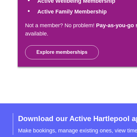
Active Wellbeing Membership
Active Family Membership
Not a member? No problem!
Pay-as-you-go 
available.
Explore memberships
Download our Active Hartlepool 
Make bookings, manage existing ones, view tim