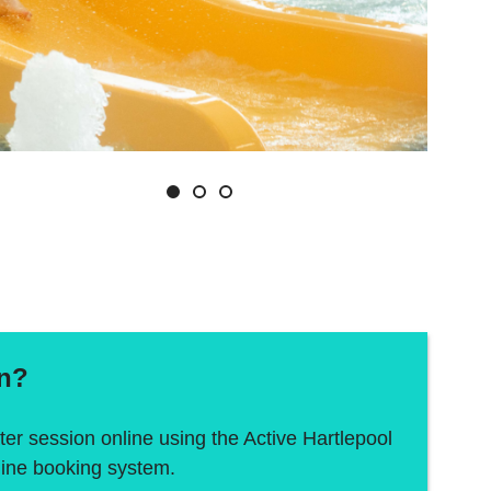
Slide
Slide
Slide
1
2
3
In?
er session online using the Active Hartlepool
line booking system.