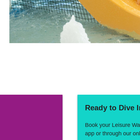
Ready to Dive 
Book your Leisure Wat
app or through our on