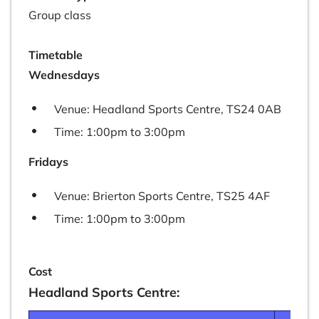
Group class
Timetable
Wednesdays
Venue: Headland Sports Centre, TS24 0AB
Time: 1:00pm to 3:00pm
​Fridays
Venue: Brierton Sports Centre, TS25 4AF
Time: 1:00pm to 3:00pm
Cost
Headland Sports Centre: