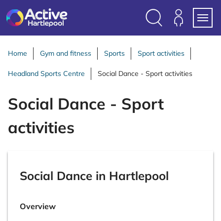
S
k
i
Search
Members
Menu
p
Login
t
Home
Gym and fitness
Sports
Sport activities
o
Headland Sports Centre
Social Dance - Sport activities
c
o
Social Dance - Sport
n
t
activities
e
n
t
Social Dance in Hartlepool
Overview