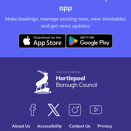
app
Make bookings, manage existing ones, view timetables
and get news updates
D
D
o
o
w
w
n
n
l
l
o
o
a
a
d
d
f
f
F
F
F
S
r
r
o
o
o
u
o
o
About Us
Accessibility
Contact Us
Privacy
l
l
l
b
m
m