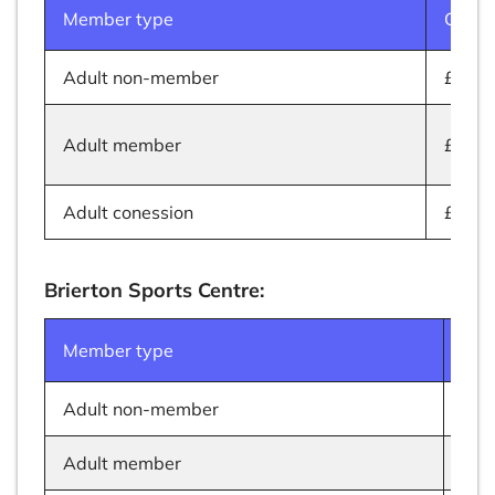
Member type
Cost
Adult non-member
£5.50
Adult member
£4.50
Adult conession
£3.50
Brierton Sports Centre:
Member type
Cos
Adult non-member
£11
Adult member
£9