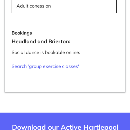
Adult conession
£7
Bookings
Headland and Brierton:
Social dance is bookable online:
Search 'group exercise classes'
Download our Active Hartlepool