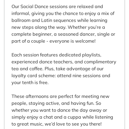
Our Social Dance sessions are relaxed and
informal, giving you the chance to enjoy a mix of
ballroom and Latin sequences while learning
new steps along the way. Whether you’re a
complete beginner, a seasoned dancer, single or
part of a couple - everyone is welcome!
Each session features dedicated playlists,
experienced dance teachers, and complimentary
tea and coffee. Plus, take advantage of our
loyalty card scheme: attend nine sessions and
your tenth is free.
These afternoons are perfect for meeting new
people, staying active, and having fun. So
whether you want to dance the day away or
simply enjoy a chat and a cuppa while listening
to great music, we’d love to see you there!