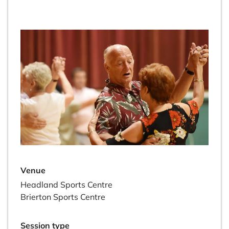
Venue
Headland Sports Centre
Brierton Sports Centre
Session type