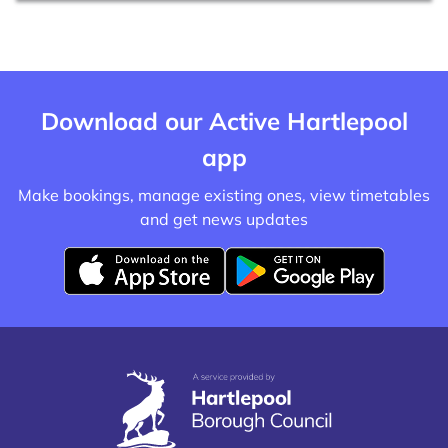
Download our Active Hartlepool
app
Make bookings, manage existing ones, view timetables
and get news updates
D
D
o
o
w
w
n
n
l
l
o
o