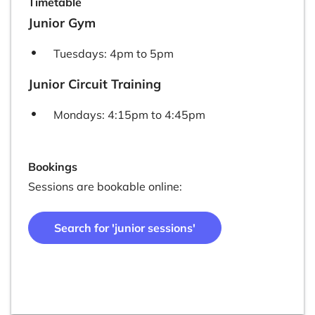
Timetable
Junior Gym
Tuesdays: 4pm to 5pm
Junior Circuit Training
Mondays: 4:15pm to 4:45pm
Bookings
Sessions are bookable online:
Search for 'junior sessions'