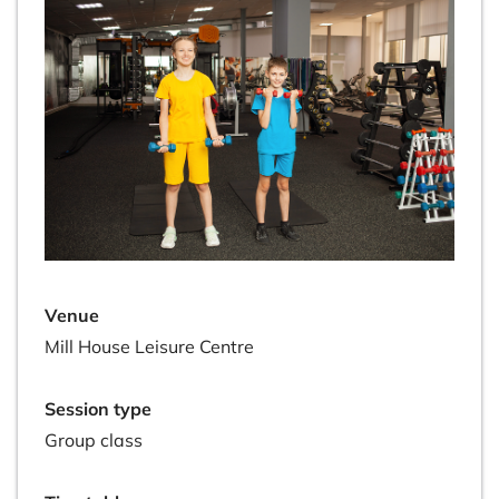
Venue
Mill House Leisure Centre
Session type
Group class