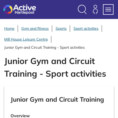
S
k
i
Search
Members
Menu
p
Login
t
Home
Gym and fitness
Sports
Sport activities
o
Mill House Leisure Centre
c
o
Junior Gym and Circuit Training - Sport activities
n
Junior Gym and Circuit
t
e
Training - Sport activities
n
t
Junior Gym and Circuit Training
Overview