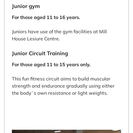
Junior gym
For those aged 11 to 16 years.
Juniors have use of the gym facilities at Mill
House Lesiure Centre.
Junior Circuit Training
For those aged 11 to 15 years only.
This fun fitness circuit aims to build muscular
strength and endurance gradually using either
the body`s own resistance or light weights.