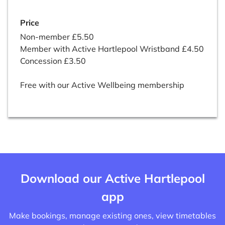
Price
Non-member £5.50
Member with Active Hartlepool Wristband £4.50
Concession £3.50
Free with our Active Wellbeing membership
Download our Active Hartlepool
app
Make bookings, manage existing ones, view timetables