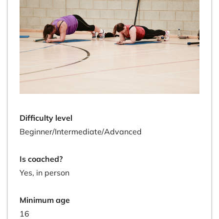
Difficulty level
Beginner/Intermediate/Advanced
Is coached?
Yes, in person
Minimum age
16