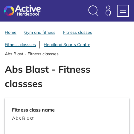
S
k
i
Search
Members
Menu
p
Login
t
Home
Gym and fitness
Fitness classes
o
Fitness classses
Headland Sports Centre
c
o
Abs Blast - Fitness classses
n
Abs Blast - Fitness
t
e
classses
n
t
Fitness class name
Abs Blast