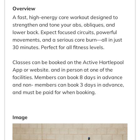
Overview
A fast, high-energy core workout designed to
strengthen and tone your abs, obliques, and
lower back. Expect focused circuits, powerful
movements, and a serious core burn—all in just
30 minutes. Perfect for all fitness levels.
Classes can be booked on the Active Hartlepool
App or website. and in person at one of the
facilities. Members can book 8 days in advance
and non- members can book 3 days in advance,
and must be paid for when booking.
Image