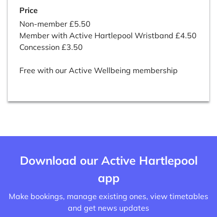
Price
Non-member £5.50
Member with Active Hartlepool Wristband £4.50
Concession £3.50
Free with our Active Wellbeing membership
Download our Active Hartlepool
app
Make bookings, manage existing ones, view timetables
and get news updates