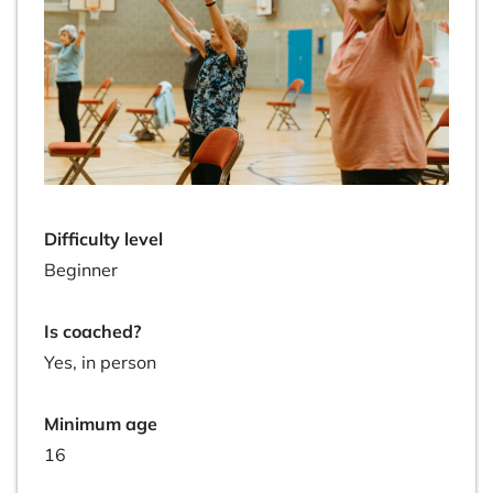
Difficulty level
Beginner
Is coached?
Yes, in person
Minimum age
16