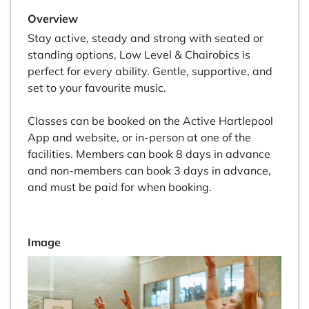
Overview
Stay active, steady and strong with seated or
standing options, Low Level & Chairobics is
perfect for every ability. Gentle, supportive, and
set to your favourite music.
Classes can be booked on the Active Hartlepool
App and website, or in-person at one of the
facilities. Members can book 8 days in advance
and non-members can book 3 days in advance,
and must be paid for when booking.
Image