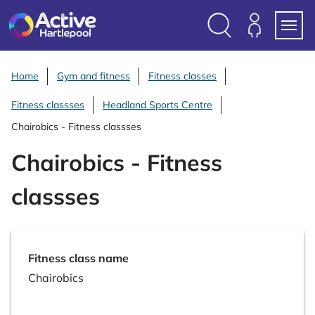
S
k
i
Search
Members
Menu
p
Login
t
Home
Gym and fitness
Fitness classes
o
Fitness classses
Headland Sports Centre
c
o
Chairobics - Fitness classses
n
Chairobics - Fitness
t
e
classses
n
t
Fitness class name
Chairobics