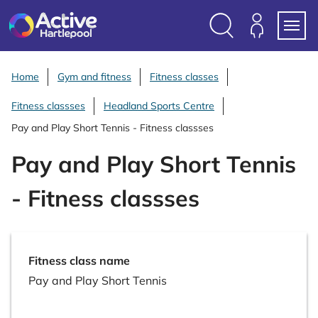
S
k
i
Search
Members
Menu
p
Login
t
Home
Gym and fitness
Fitness classes
o
Fitness classses
Headland Sports Centre
c
o
Pay and Play Short Tennis - Fitness classses
n
Pay and Play Short Tennis
t
e
- Fitness classses
n
t
Fitness class name
Pay and Play Short Tennis