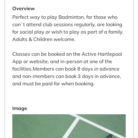
Overview
Perfect way to play Badminton, for those who
can`t attend club sessions regularly, are looking
for social play or wish to play as part of a family.
Adults & Children welcome.
Classes can be booked on the Active Hartlepool
App or website, and in-person at one of the
facilities.Members can book 8 days in advance
and non-members can book 3 days in advance,
and must be paid for when booking.
Image