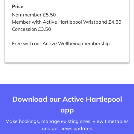
Price
Non-member £5.50
Member with Active Hartlepool Wristband £4.50
Concession £3.50
Free with our Active Wellbeing membership
Download our Active Hartlepool
app
Make bookings, manage existing ones, view timetables
and get news updates