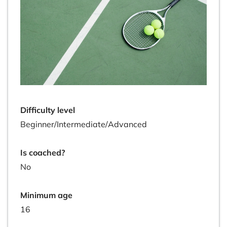
Difficulty level
Beginner/Intermediate/Advanced
Is coached?
No
Minimum age
16