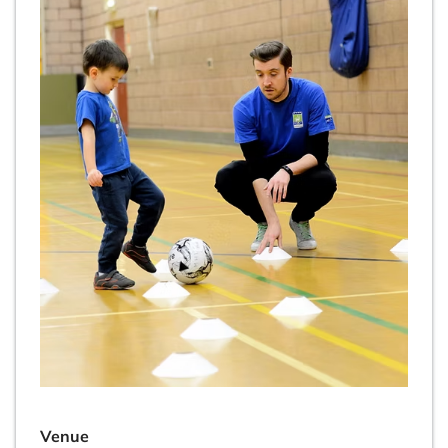
Venue