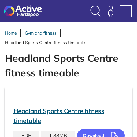
S
k
i
Search
Members
Menu
p
Login
t
Home
Gym and fitness
o
Headland Sports Centre fitness timeable
c
o
Headland Sports Centre
n
t
fitness timeable
e
n
t
Headland Sports Centre fitness
timetable
PDF
1.88MB
Download