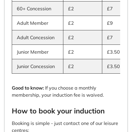
60+ Concession
£2
£7
Adult Member
£2
£9
Adult Concession
£2
£7
Junior Member
£2
£3.50
Junior Concession
£2
£3.50
Good to know:
If you choose a monthly
membership, your induction fee is waived.
How to book your induction
Booking is simple - just contact one of our leisure
centres: