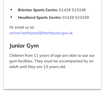
Brierton Sports Centre:
01429 523338
Headland Sports Centre:
01429 523338
Or email us at:
active.hartlepool@hartlepool.gov.uk
Junior Gym
Children from 11 years of age are able to use our
gym facilities. They must be accompanied by an
adult until they are 13 years old.