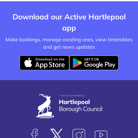
Download our Active Hartlepool
app
Make bookings, manage existing ones, view timetables
and get news updates
D
D
o
o
w
w
n
n
l
l
o
o
a
a
d
d
f
f