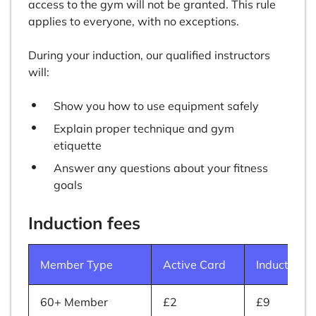
access to the gym will not be granted. This rule
applies to everyone, with no exceptions.
During your induction, our qualified instructors
will:
Show you how to use equipment safely
Explain proper technique and gym
etiquette
Answer any questions about your fitness
goals
Induction fees
Member Type
Active Card
Induction
60+ Member
£2
£9