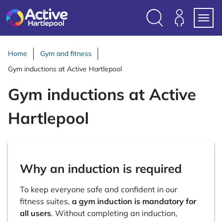
S
k
i
Search
Members
Menu
p
Login
t
Home
Gym and fitness
o
Gym inductions at Active Hartlepool
c
o
Gym inductions at Active
n
t
Hartlepool
e
n
t
Why an induction is required
To keep everyone safe and confident in our
fitness suites,
a gym induction is mandatory for
all users
. Without completing an induction,