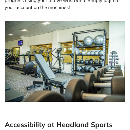
progress using your active wristband. Simply login to
your account on the machines!
Accessibility at Headland Sports