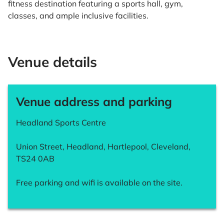
fitness destination featuring a sports hall, gym,
classes, and ample inclusive facilities.
Venue details
Venue address and parking
Headland Sports Centre
Union Street, Headland, Hartlepool, Cleveland,
TS24 0AB
Free parking and wifi is available on the site.