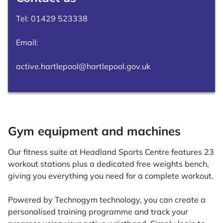
Tel:
01429 523338
Email:
active.hartlepool@hartlepool.gov.uk
Gym equipment and machines
Our fitness suite at Headland Sports Centre features 23
workout stations plus a dedicated free weights bench,
giving you everything you need for a complete workout.
Powered by Technogym technology, you can create a
personalised training programme and track your