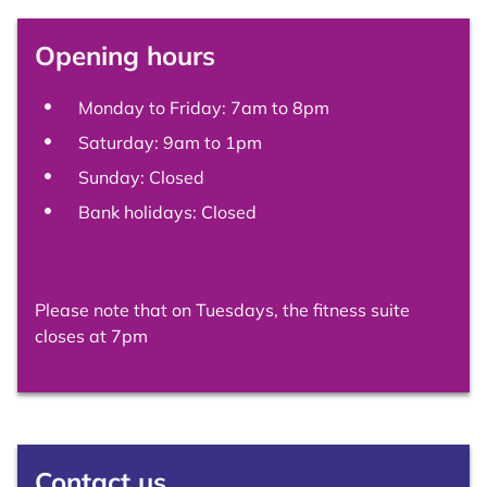
Opening hours
Monday to Friday: 7am to 8pm
Saturday: 9am to 1pm
Sunday: Closed
Bank holidays: Closed
Please note that on Tuesdays, the fitness suite
closes at 7pm
Contact us