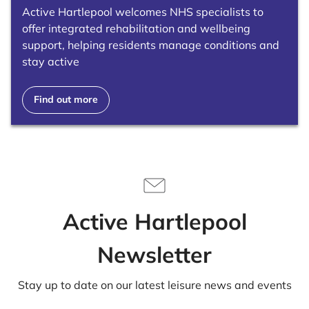
Active Hartlepool welcomes NHS specialists to
offer integrated rehabilitation and wellbeing
support, helping residents manage conditions and
stay active
Find out more
Active Hartlepool
Newsletter
Stay up to date on our latest leisure news and events