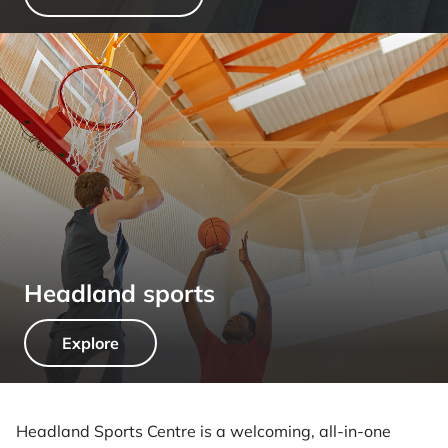
Headland sports
Explore
Headland Sports Centre is a welcoming, all-in-one