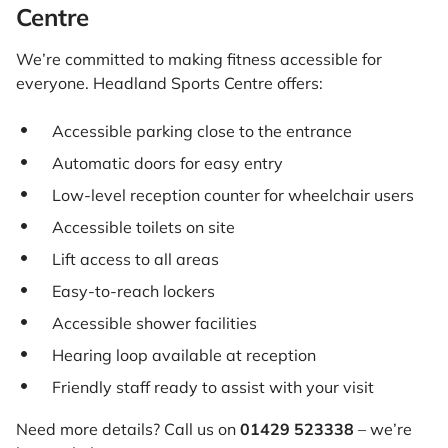
Centre
We’re committed to making fitness accessible for
everyone. Headland Sports Centre offers:
Accessible parking close to the entrance
Automatic doors for easy entry
Low-level reception counter for wheelchair users
Accessible toilets on site
Lift access to all areas
Easy-to-reach lockers
Accessible shower facilities
Hearing loop available at reception
Friendly staff ready to assist with your visit
Need more details? Call us on
01429 523338
– we’re