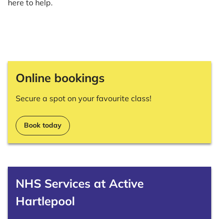
here to help.
Online bookings
Secure a spot on your favourite class!
Book today
NHS Services at Active
Hartlepool