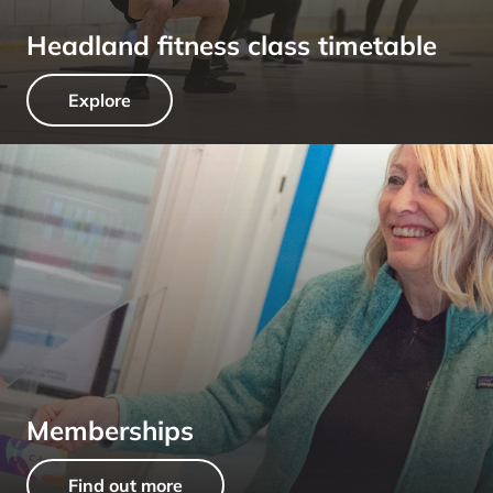
Headland fitness class timetable
Explore
Memberships
Find out more