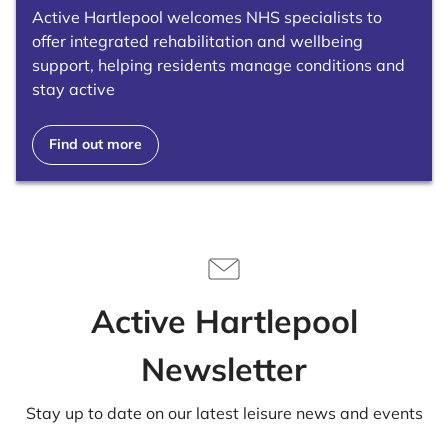
Active Hartlepool welcomes NHS specialists to
offer integrated rehabilitation and wellbeing
support, helping residents manage conditions and
stay active
Find out more
Active Hartlepool
Newsletter
Stay up to date on our latest leisure news and events