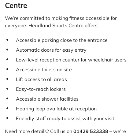
Centre
We’re committed to making fitness accessible for
everyone. Headland Sports Centre offers:
Accessible parking close to the entrance
Automatic doors for easy entry
Low-level reception counter for wheelchair users
Accessible toilets on site
Lift access to all areas
Easy-to-reach lockers
Accessible shower facilities
Hearing loop available at reception
Friendly staff ready to assist with your visit
Need more details? Call us on
01429 523338
– we’re