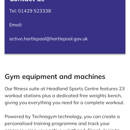
Tel:
01429 523338
Email:
active.hartlepool@hartlepool.gov.uk
Gym equipment and machines
Our fitness suite at Headland Sports Centre features 23
workout stations plus a dedicated free weights bench,
giving you everything you need for a complete workout.
Powered by Technogym technology, you can create a
personalised training programme and track your