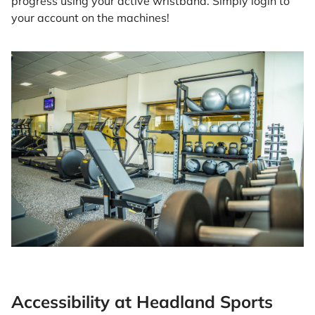
progress using your active wristband. Simply login to
your account on the machines!
Accessibility at Headland Sports