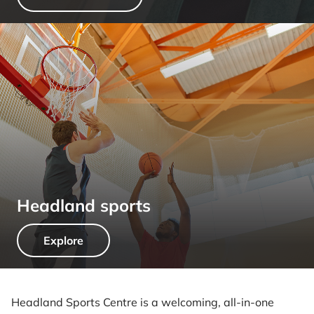
Headland sports
Explore
Headland Sports Centre is a welcoming, all-in-one