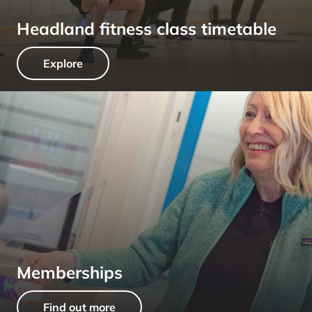
Headland fitness class timetable
Explore
Memberships
Find out more