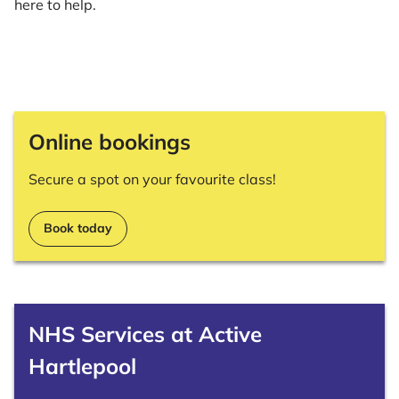
here to help.
Online bookings
Secure a spot on your favourite class!
Book today
NHS Services at Active
Hartlepool