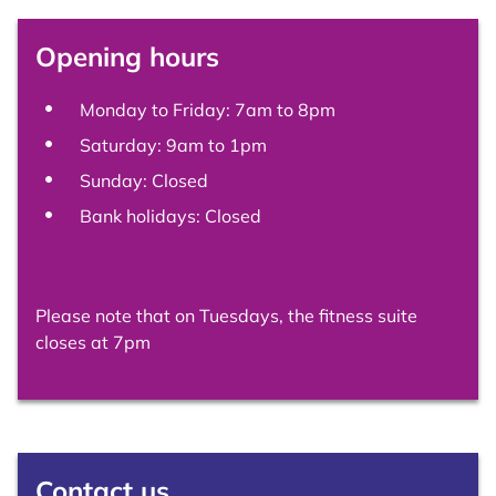
Opening hours
Monday to Friday: 7am to 8pm
Saturday: 9am to 1pm
Sunday: Closed
Bank holidays: Closed
Please note that on Tuesdays, the fitness suite
closes at 7pm
Contact us