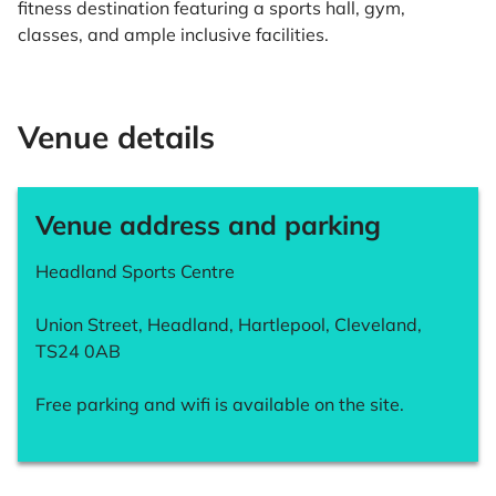
fitness destination featuring a sports hall, gym,
classes, and ample inclusive facilities.
Venue details
Venue address and parking
Headland Sports Centre
Union Street, Headland, Hartlepool, Cleveland,
TS24 0AB
Free parking and wifi is available on the site.