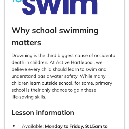
Why school swimming
matters
Drowning is the third biggest cause of accidental
death in children. At Active Hartlepool, we
believe every child should learn to swim and
understand basic water safety. While many
children learn outside school, for some, primary
school is their only chance to gain these
life‑saving skills.
Lesson information
Available:
Monday to Friday, 9:15am to