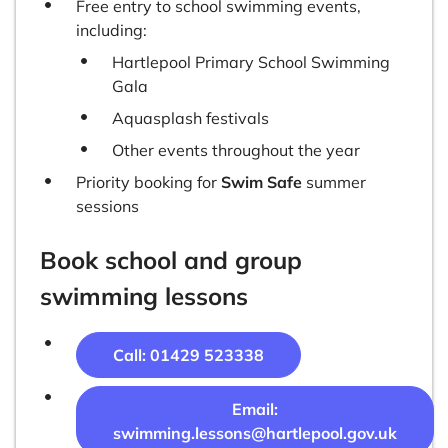
Free entry to school swimming events,
including:
Hartlepool Primary School Swimming
Gala
Aquasplash festivals
Other events throughout the year
Priority booking for
Swim Safe
summer
sessions
Book school and group
swimming lessons
Call:
01429 523338
Email:
swimming.lessons@hartlepool.gov.uk