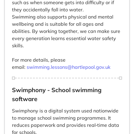
such as when someone gets into difficulty or if
they accidentally fall into water.
Swimming also supports physical and mental
wellbeing and is suitable for all ages and
abilities. By working together, we can make sure
every generation learns essential water safety
skills.
For more details, please
email:
swimming.lessons@hartlepool.gov.uk
Swimphony - School swimming
software
Swimphony is a digital system used nationwide
to manage school swimming programmes. It
reduces paperwork and provides real‑time data
for schools.