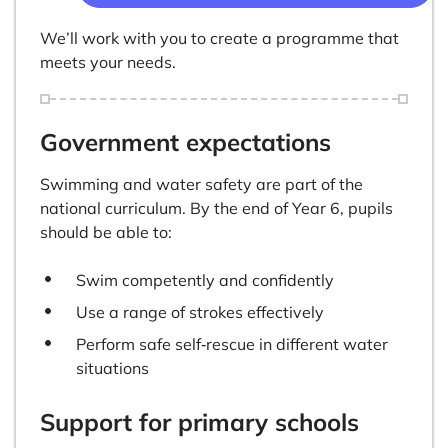
We’ll work with you to create a programme that
meets your needs.
Government expectations
Swimming and water safety are part of the
national curriculum. By the end of Year 6, pupils
should be able to:
Swim competently and confidently
Use a range of strokes effectively
Perform safe self‑rescue in different water
situations
Support for primary schools