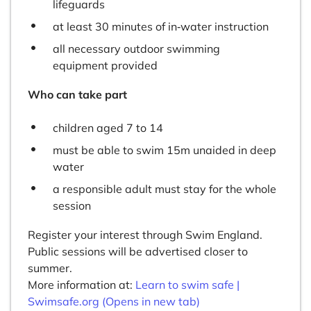
lifeguards
at least 30 minutes of in‑water instruction
all necessary outdoor swimming
equipment provided
Who can take part
children aged 7 to 14
must be able to swim 15m unaided in deep
water
a responsible adult must stay for the whole
session
Register your interest through Swim England.
Public sessions will be advertised closer to
summer.
More information at:
Learn to swim safe |
Swimsafe.org (Opens in new tab)