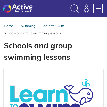
S
k
i
Search
Members
Menu
p
Login
t
Home
Swimming
Learn to Swim
o
Schools and group swimming lessons
c
o
Schools and group
n
t
swimming lessons
e
n
t