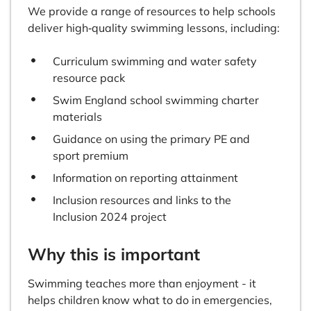
We provide a range of resources to help schools
deliver high‑quality swimming lessons, including:
Curriculum swimming and water safety
resource pack
Swim England school swimming charter
materials
Guidance on using the primary PE and
sport premium
Information on reporting attainment
Inclusion resources and links to the
Inclusion 2024 project
Why this is important
Swimming teaches more than enjoyment - it
helps children know what to do in emergencies,