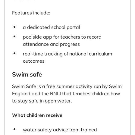
Features include:
a dedicated school portal
poolside app for teachers to record
attendance and progress
real‑time tracking of national curriculum
outcomes
Swim safe
Swim Safe is a free summer activity run by Swim
England and the RNLI that teaches children how
to stay safe in open water.
What children receive
water safety advice from trained