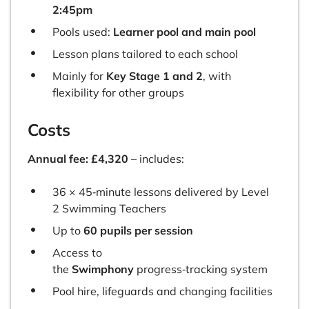
2:45pm
Pools used:
Learner pool and main pool
Lesson plans tailored to each school
Mainly for
Key Stage 1 and 2
, with
flexibility for other groups
Costs
Annual fee: £4,320
– includes:
36 × 45‑minute lessons delivered by Level
2 Swimming Teachers
Up to
60 pupils per session
Access to
the
Swimphony
progress‑tracking system
Pool hire, lifeguards and changing facilities