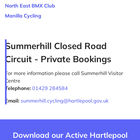
North East BMX Club
Manilla Cycling
Summerhill Closed Road
Circuit - Private Bookings
For more information please call Summerhill Visitor
Centre
Telephone:
01429 284584
Email:
summerhill.cycling@hartlepool.gov.uk
Download our Active Hartlepool