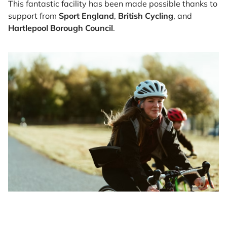
This fantastic facility has been made possible thanks to
support from
Sport England
,
British Cycling
, and
Hartlepool Borough Council
.