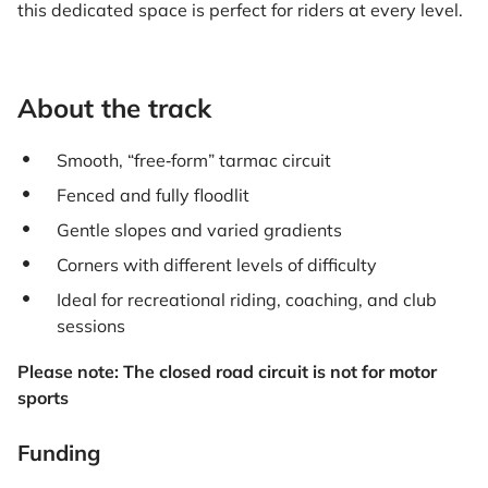
this dedicated space is perfect for riders at every level.
About the track
Smooth, “free‑form” tarmac circuit
Fenced and fully floodlit
Gentle slopes and varied gradients
Corners with different levels of difficulty
Ideal for recreational riding, coaching, and club
sessions
Please note: The closed road circuit is not for motor
sports
Funding