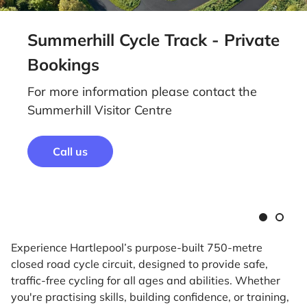
Summerhill Cycle Track - Private
Bookings
For more information please contact the
Summerhill Visitor Centre
Call us
Slide
Slide
1
2
Experience Hartlepool’s purpose-built 750-metre
closed road cycle circuit, designed to provide safe,
traffic-free cycling for all ages and abilities. Whether
you're practising skills, building confidence, or training,