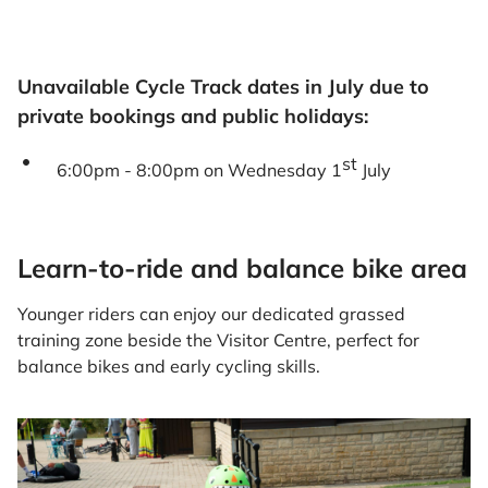
Unavailable Cycle Track dates in July due to
private bookings and public holidays:
st
6:00pm - 8:00pm on Wednesday 1
July
Learn-to-ride and balance bike area
Younger riders can enjoy our dedicated grassed
training zone beside the Visitor Centre, perfect for
balance bikes and early cycling skills.