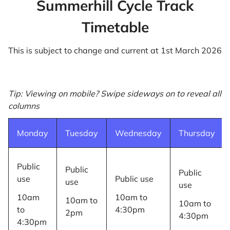
Summerhill Cycle Track
Timetable
This is subject to change and current at 1st March 2026
Tip: Viewing on mobile? Swipe sideways on to reveal all
columns
Monday
Tuesday
Wednesday
Thursday
Public
Public
Public
use
Public use
use
use
10am
10am to
10am to
10am to
to
4:30pm
2pm
4:30pm
4:30pm