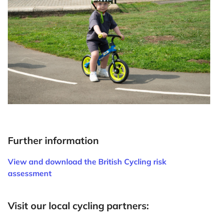
Further information
View and download the British Cycling risk
assessment
Visit our local cycling partners: