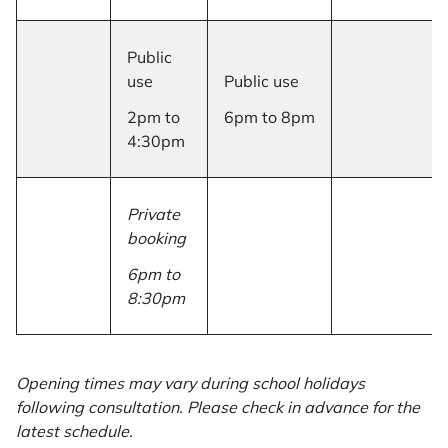
Public
use
Public use
2pm to
6pm to 8pm
4:30pm
Private
booking
6pm to
8:30pm
Opening times may vary during school holidays
following consultation. Please check in advance for the
latest schedule.