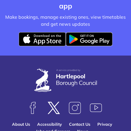
app
Make bookings, manage existing ones, view timetables
and get news updates
D
D
o
o
w
w
n
n
l
l
o
o
a
a
d
d
f
f
F
F
F
S
r
r
o
o
o
u
o
o
About Us
Accessibility
Contact Us
Privacy
l
l
l
b
m
m