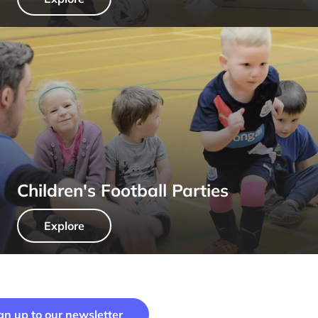
Children's Football Parties
Explore
gn up to our newsletter