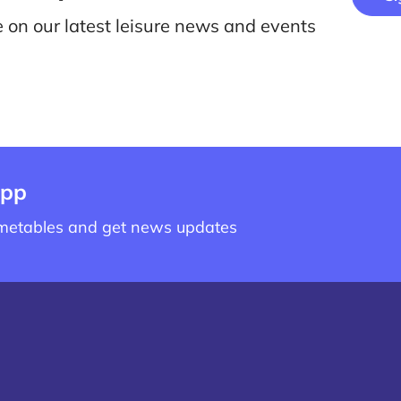
e on our latest leisure news and events
app
imetables and get news updates