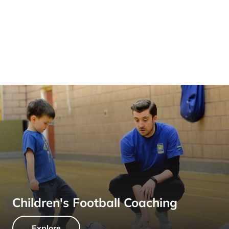
Children's Football Coaching
Explore