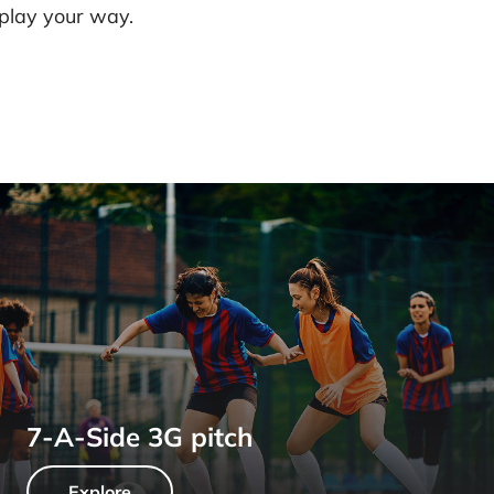
 play your way.
7-A-Side 3G pitch
Explore