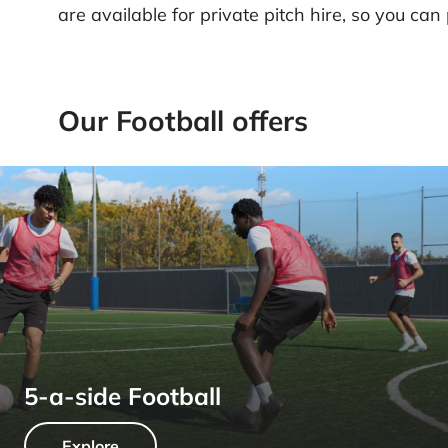
are available for private pitch hire, so you can
Our Football offers
5-a-side Football
Explore