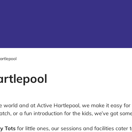
artlepool
artlepool
the world and at Active Hartlepool, we make it easy fo
atch, or a fun introduction for the kids, we’ve got some
y Tots
for little ones, our sessions and facilities cater 