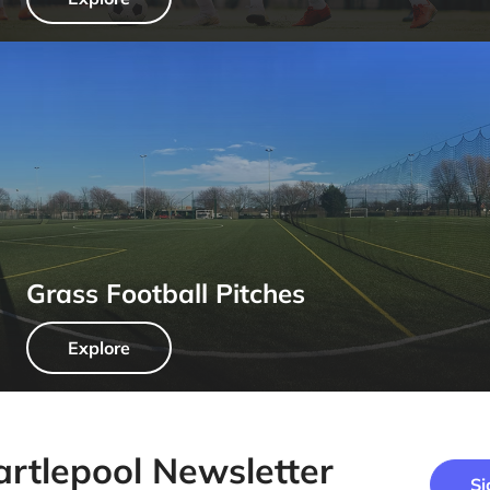
Grass Football Pitches
Explore
artlepool Newsletter
Si