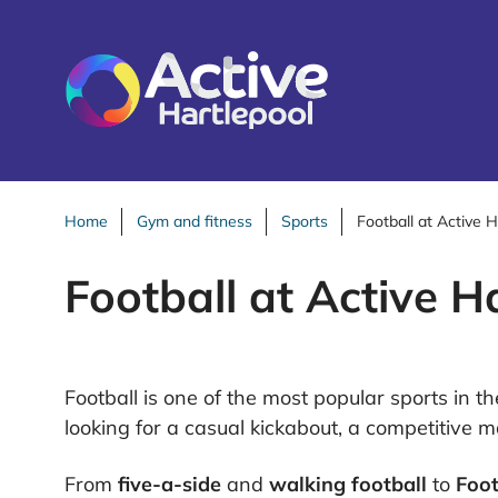
S
k
i
p
t
o
c
o
Home
Gym and fitness
Sports
Football at Active H
n
Football at Active H
t
e
n
t
Football is one of the most popular sports in 
looking for a casual kickabout, a competitive m
From
five-a-side
and
walking football
to
Foot