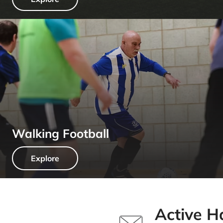
Walking Football
Explore
Active H