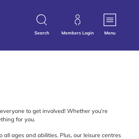
Search
Members Login
Menu
r everyone to get involved! Whether you’re
thing for you.
to all ages and abilities. Plus, our leisure centres